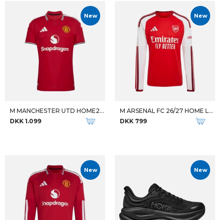
New
New
M MANCHESTER UTD HOME26/27 JSY
M ARSENAL FC 26/27 HOME LS JSY
DKK 1.099
DKK 799
New
New