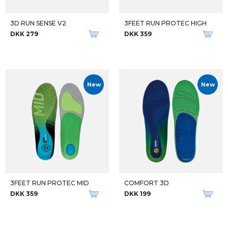
3D RUN SENSE V2
3FEET RUN PROTEC HIGH
DKK 279
DKK 359
New
New
3FEET RUN PROTEC MID
COMFORT 3D
DKK 359
DKK 199