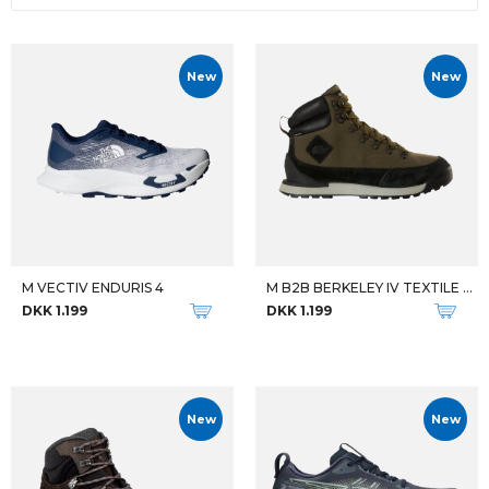
New
New
M VECTIV ENDURIS 4
M B2B BERKELEY IV TEXTILE WP
DKK 1.199
DKK 1.199
New
New