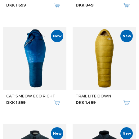
DKK 1.699
DKK 849
New
New
CAT'S MEOW ECO RIGHT
TRAIL LITE DOWN
DKK 1.599
DKK 1.499
New
New