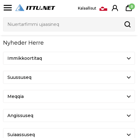
0
Kalaallisut
Nyheder Herre
Suussuseq
Meqqia
Angissuseq
Suiaassuseq