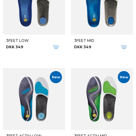
3FEET LOW
3FEET MID
DKK 349
DKK 349
New
New
3FEET ACTIV LOW
3FEET ACTIV MID