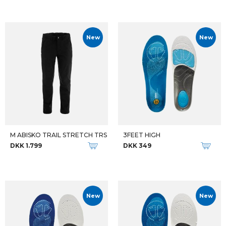
New
New
M ABISKO TRAIL STRETCH TRS
3FEET HIGH
DKK 1.799
DKK 349
New
New