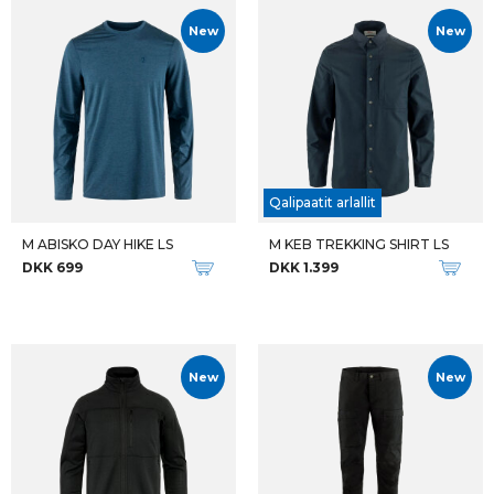
New
New
Qalipaatit arlallit
M ABISKO DAY HIKE LS
M KEB TREKKING SHIRT LS
DKK 699
DKK 1.399
New
New