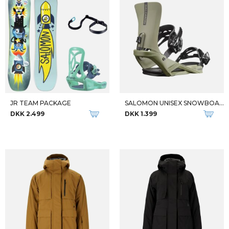
JR TEAM PACKAGE
SALOMON UNISEX SNOWBOARD-BINDINGER RHYTHM
DKK 2.499
DKK 1.399