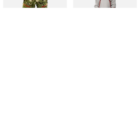
M TM PANT
M SPRING BREAK PINTAIL PANT
DKK 850
DKK 1.050
DKK 1.699
DKK 2.099
Qalipaatit arlallit