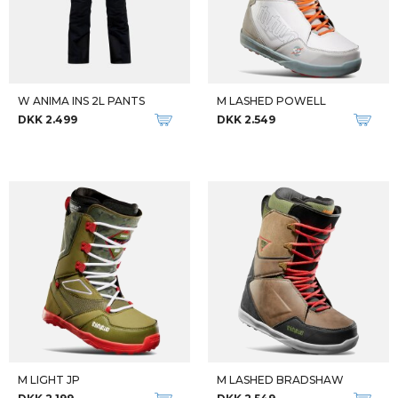
W ANIMA INS 2L PANTS
M LASHED POWELL
DKK 2.499
DKK 2.549
M LIGHT JP
M LASHED BRADSHAW