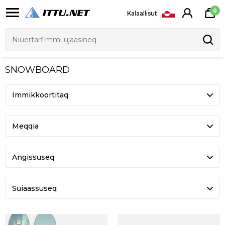
0
Kalaallisut
SNOWBOARD
Meqqia
Angissuseq
Suiaassuseq