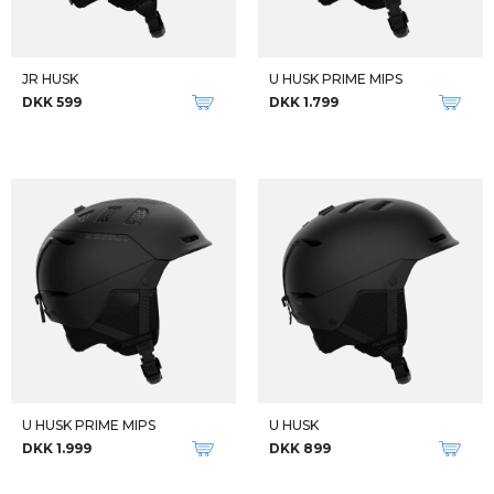
JR HUSK
U HUSK PRIME MIPS
DKK 599
DKK 1.799
U HUSK PRIME MIPS
U HUSK
DKK 1.999
DKK 899