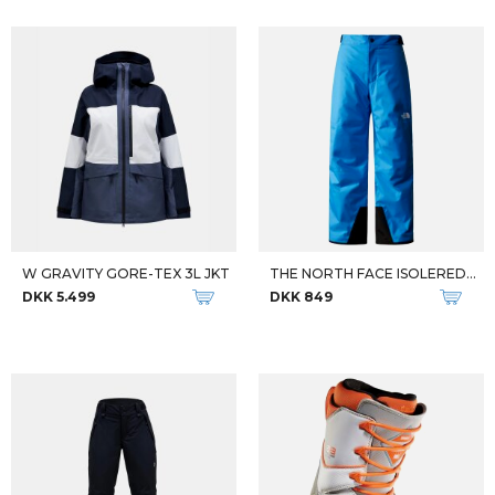
W GRAVITY GORE-TEX 3L JKT
THE NORTH FACE ISOLEREDE OVERTRÆKSBUKSER TIL BØRN
DKK 5.499
DKK 849