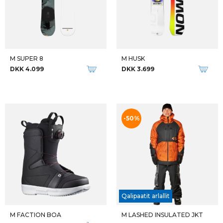
M SUPER 8
M HUSK
DKK 4.099
DKK 3.699
-50%
Qalipaatit arlallit
M FACTION BOA
M LASHED INSULATED JKT