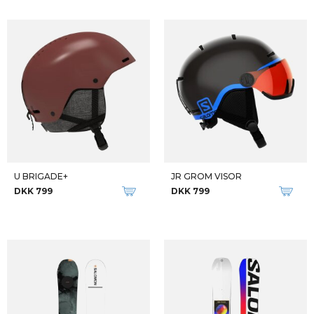
U BRIGADE+
JR GROM VISOR
DKK 799
DKK 799