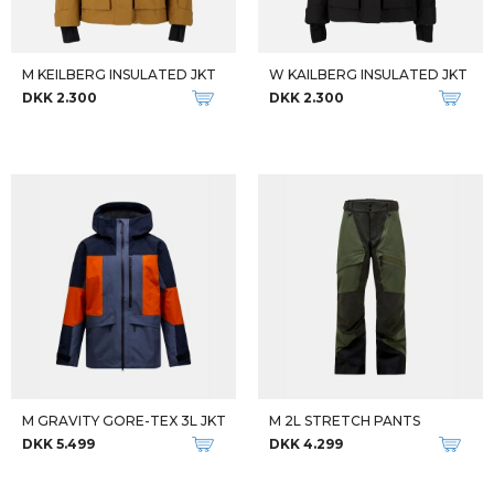
M KEILBERG INSULATED JKT
W KAILBERG INSULATED JKT
DKK 2.300
DKK 2.300
M GRAVITY GORE-TEX 3L JKT
M 2L STRETCH PANTS
DKK 5.499
DKK 4.299