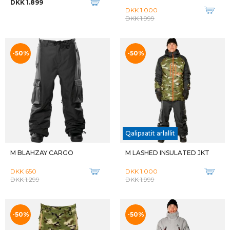
DKK 1.899
DKK 1.000
DKK 1.999
-50%
-50%
Qalipaatit arlallit
M BLAHZAY CARGO
M LASHED INSULATED JKT
DKK 650
DKK 1.000
DKK 1.299
DKK 1.999
-50%
-50%