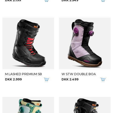
DKK 2.199
DKK 2.549
M LASHED PREMIUM SB
W STW DOUBLE BOA
DKK 2.999
DKK 2.499