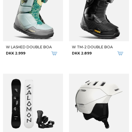
W LASHED DOUBLE BOA
W TM-2 DOUBLE BOA
DKK 2.999
DKK 2.899