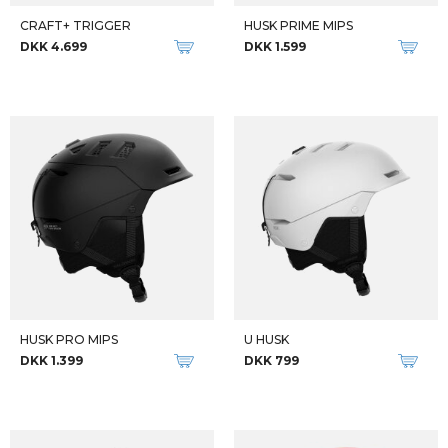
CRAFT+ TRIGGER
HUSK PRIME MIPS
DKK 4.699
DKK 1.599
HUSK PRO MIPS
U HUSK
DKK 1.399
DKK 799