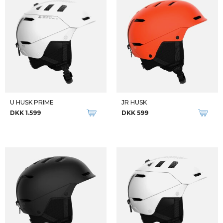
U HUSK PRIME
JR HUSK
DKK 1.599
DKK 599