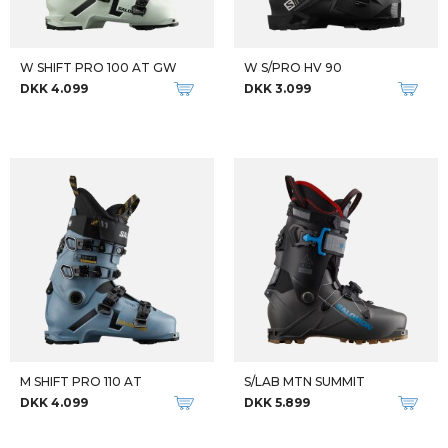
W SHIFT PRO 100 AT GW
W S/PRO HV 90
DKK 4.099
DKK 3.099
M SHIFT PRO 110 AT
S/LAB MTN SUMMIT
DKK 4.099
DKK 5.899