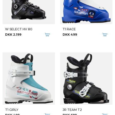
W SELECT HV 80
T1 RACE
DKK 2.199
DKK 499
T1 GIRLY
JR TEAM T2