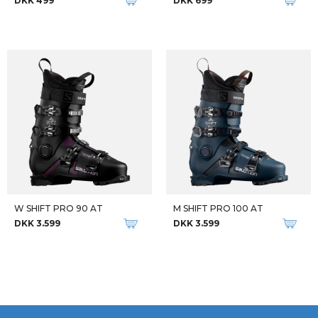
DKK 499
DKK 699
W SHIFT PRO 90 AT
M SHIFT PRO 100 AT
DKK 3.599
DKK 3.599