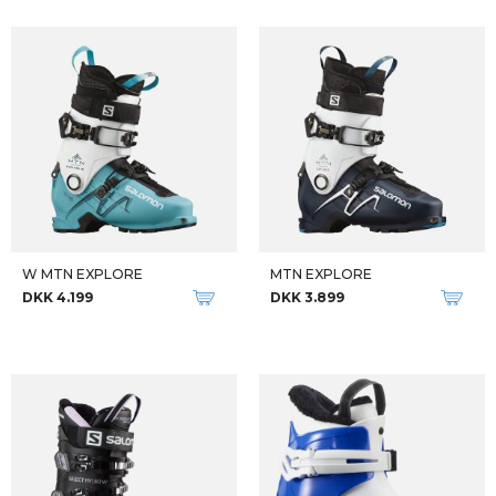
W MTN EXPLORE
MTN EXPLORE
DKK 4.199
DKK 3.899