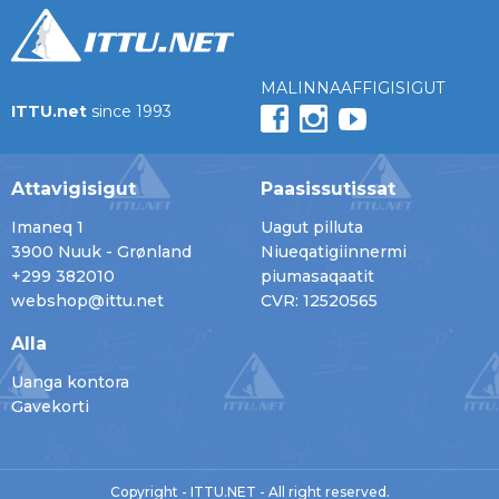
MALINNAAFFIGISIGUT
ITTU.net
since 1993
Attavigisigut
Paasissutissat
Imaneq 1
Uagut pilluta
3900 Nuuk - Grønland
Niueqatigiinnermi
+299 382010
piumasaqaatit
webshop@ittu.net
CVR: 12520565
Alla
Uanga kontora
Gavekorti
Copyright - ITTU.NET - All right reserved.