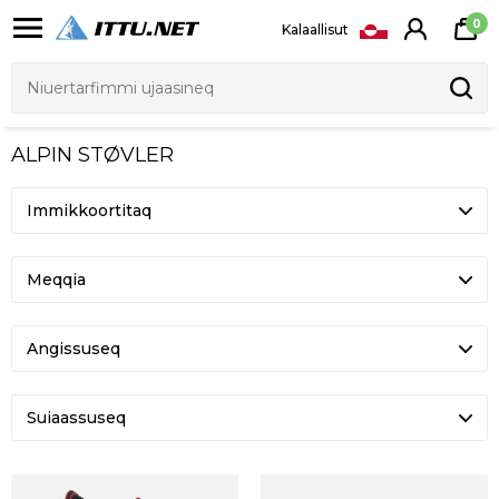
0
Kalaallisut
ALPIN STØVLER
Meqqia
Angissuseq
Suiaassuseq