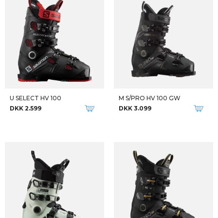
U SELECT HV 100
M S/PRO HV 100 GW
DKK 2.599
DKK 3.099