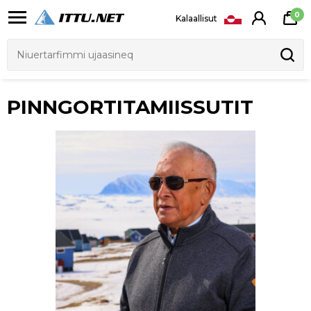
0
Kalaallisut
PINNGORTITAMIISSUTIT