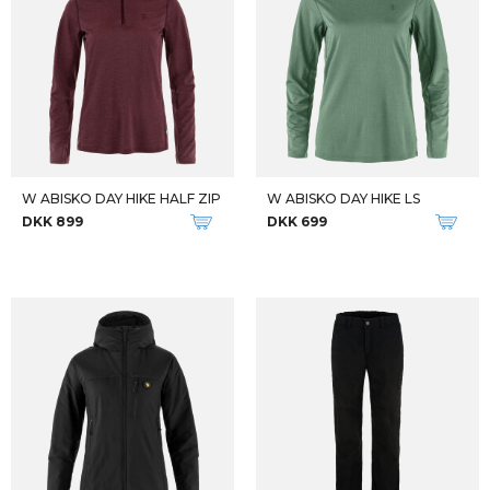
W ABISKO DAY HIKE HALF ZIP
W ABISKO DAY HIKE LS
DKK 899
DKK 699