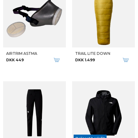
AIRTRIM ASTMA
TRAIL LITE DOWN
DKK 449
DKK 1.499