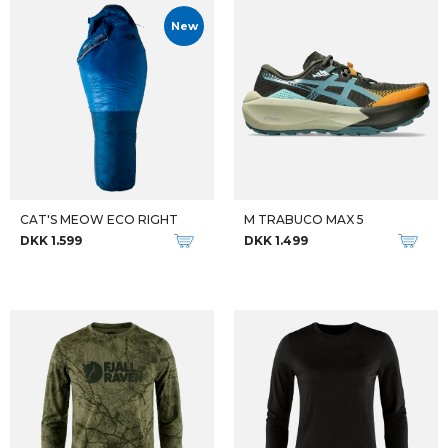
New
CAT'S MEOW ECO RIGHT
M TRABUCO MAX 5
DKK 1.599
DKK 1.499