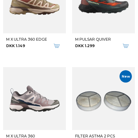
M X ULTRA 360 EDGE
M PULSAR QUIVER
DKK 1.149
DKK 1.299
New
M X ULTRA 360
FILTER ASTMA 2 PCS