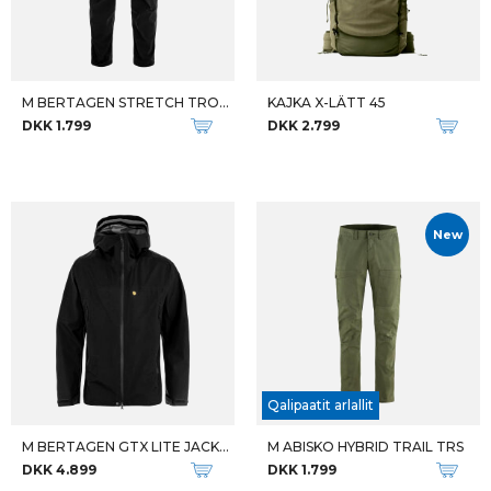
M BERTAGEN STRETCH TROUSERS RE
KAJKA X-LÄTT 45
DKK 1.799
DKK 2.799
New
Qalipaatit arlallit
M BERTAGEN GTX LITE JACKET
M ABISKO HYBRID TRAIL TRS
DKK 4.899
DKK 1.799