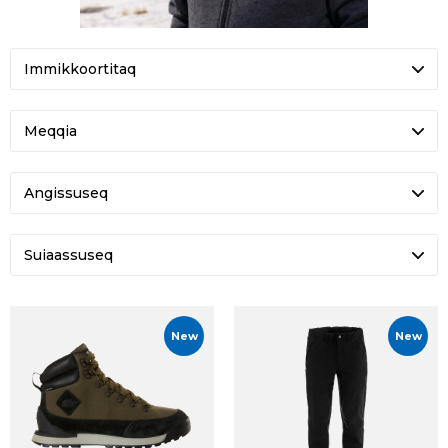
Meqqia
Angissuseq
Suiaassuseq
New
New