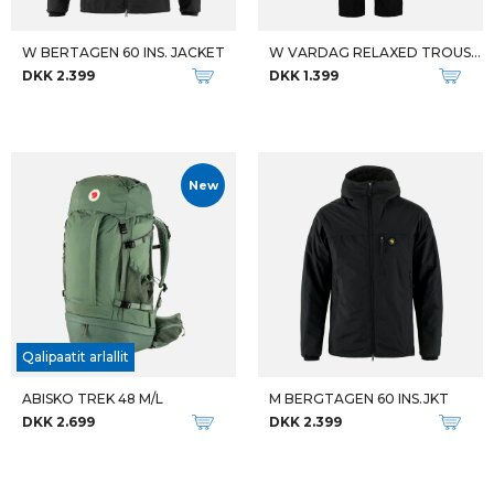
W BERTAGEN 60 INS. JACKET
W VARDAG RELAXED TROUSERS REG
DKK 2.399
DKK 1.399
New
Qalipaatit arlallit
ABISKO TREK 48 M/L
M BERGTAGEN 60 INS.JKT
DKK 2.699
DKK 2.399