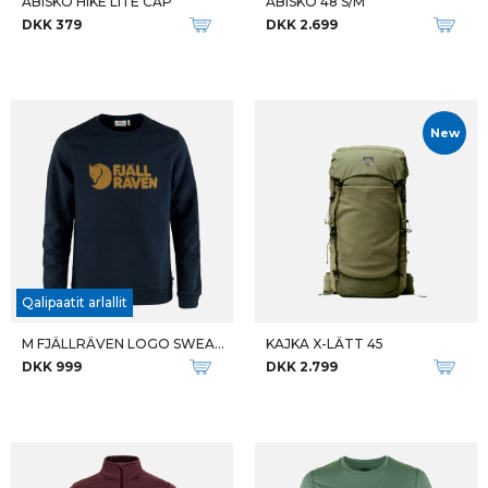
ABISKO HIKE LITE CAP
ABISKO 48 S/M
DKK 379
DKK 2.699
New
Qalipaatit arlallit
M FJÄLLRÄVEN LOGO SWEATER
KAJKA X-LÄTT 45
DKK 999
DKK 2.799