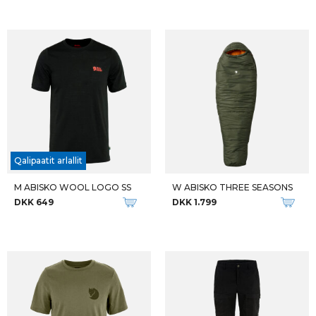
Qalipaatit arlallit
M ABISKO WOOL LOGO SS
W ABISKO THREE SEASONS
DKK 649
DKK 1.799