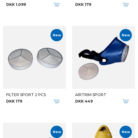
DKK 1.099
DKK 179
New
New
FILTER SPORT 2 PCS
AIRTRIM SPORT
DKK 179
DKK 449
New
New