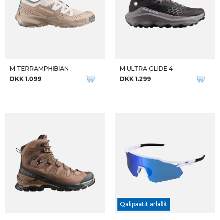
M TERRAMPHIBIAN
M ULTRA GLIDE 4
DKK 1.099
DKK 1.299
Qalipaatit arlallit