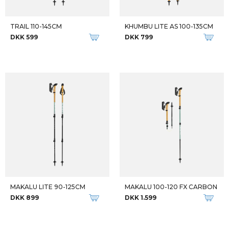
TRAIL 110-145CM
KHUMBU LITE AS 100-135CM
DKK 599
DKK 799
MAKALU LITE 90-125CM
MAKALU 100-120 FX CARBON
DKK 899
DKK 1.599