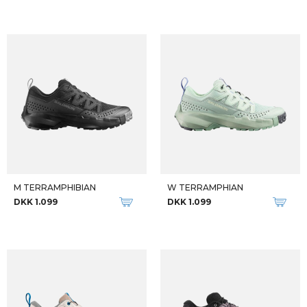
M TERRAMPHIBIAN
W TERRAMPHIAN
DKK 1.099
DKK 1.099