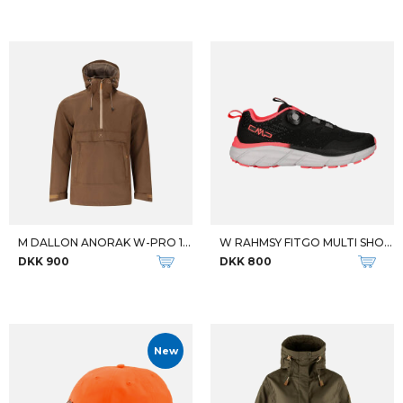
M DALLON ANORAK W-PRO 10000
W RAHMSY FITGO MULTI SHOES
DKK 900
DKK 800
New