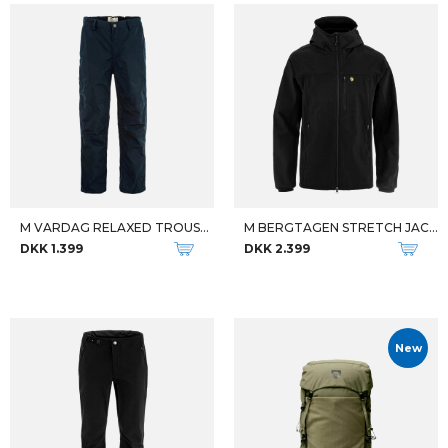
M VARDAG RELAXED TROUSERS REG
M BERGTAGEN STRETCH JACKET
DKK 1.399
DKK 2.399
New