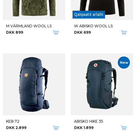
Qalipaatit arlallit
M VÄRMLAND WOOL LS
W ABISKO WOOL LS
DKK 899
DKK 699
New
KEB 72
ABISKO HIKE 35
DKK 2.899
DKK 1.899