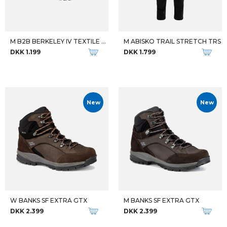
M B2B BERKELEY IV TEXTILE WP
M ABISKO TRAIL STRETCH TRS
DKK 1.199
DKK 1.799
New
New
W BANKS SF EXTRA GTX
M BANKS SF EXTRA GTX
DKK 2.399
DKK 2.399