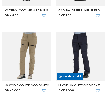
KADENWOOD INFLATABLE SLEEPING
GARIBALDI SELF-INFL.SLEEPING
DKK 800
DKK 500
Qalipaatit arlallit
W KODIAK OUTDOOR PANTS
M KODIAK OUTDOOR PANT
DKK 1.000
DKK 1.000