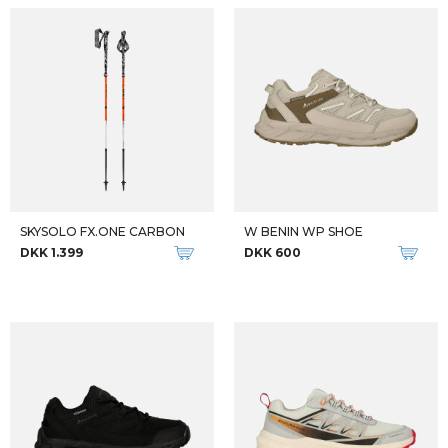
SKYSOLO FX.ONE CARBON
W BENIN WP SHOE
DKK 1.399
DKK 600