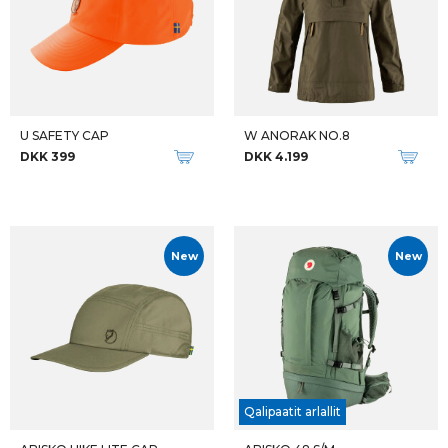
U SAFETY CAP
W ANORAK NO.8
DKK 399
DKK 4.199
New
New
Qalipaatit arlallit