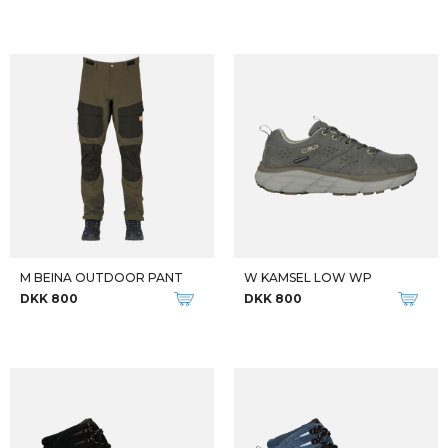
M BEINA OUTDOOR PANT
W KAMSEL LOW WP
DKK 800
DKK 800