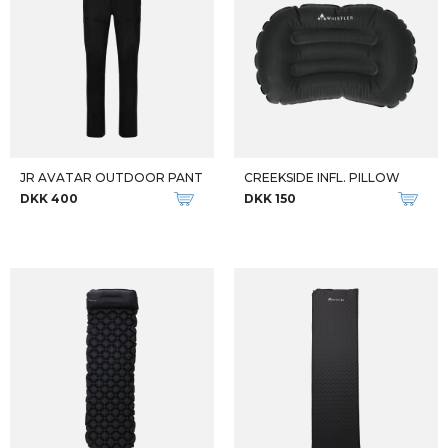
JR AVATAR OUTDOOR PANT
CREEKSIDE INFL. PILLOW
DKK 400
DKK 150