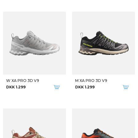
W XA PRO 3D V9
M XA PRO 3D V9
DKK 1.299
DKK 1.299