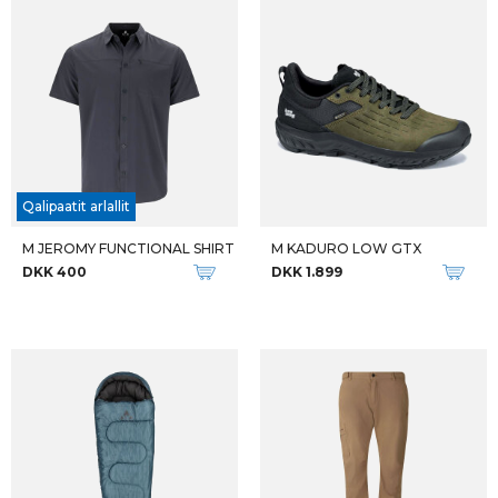
Qalipaatit arlallit
M JEROMY FUNCTIONAL SHIRT
M KADURO LOW GTX
DKK 400
DKK 1.899