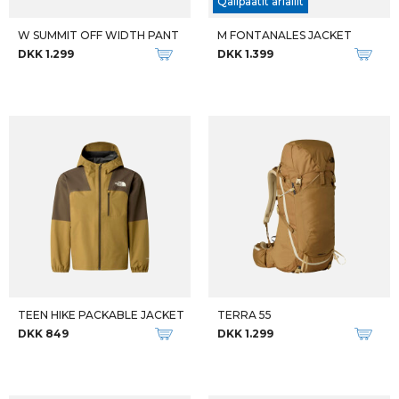
Qalipaatit arlallit
W SUMMIT OFF WIDTH PANT
M FONTANALES JACKET
DKK 1.299
DKK 1.399
TEEN HIKE PACKABLE JACKET
TERRA 55
DKK 849
DKK 1.299