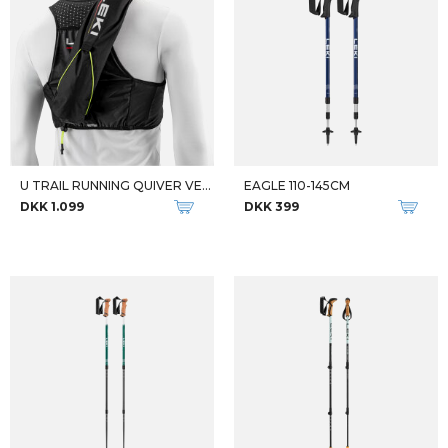
U TRAIL RUNNING QUIVER VEST
EAGLE 110-145CM
DKK 1.099
DKK 399