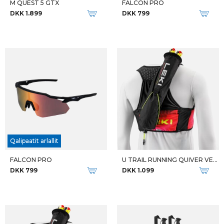
M QUEST 5 GTX
FALCON PRO
DKK 1.899
DKK 799
Qalipaatit arlallit
FALCON PRO
U TRAIL RUNNING QUIVER VEST
DKK 799
DKK 1.099