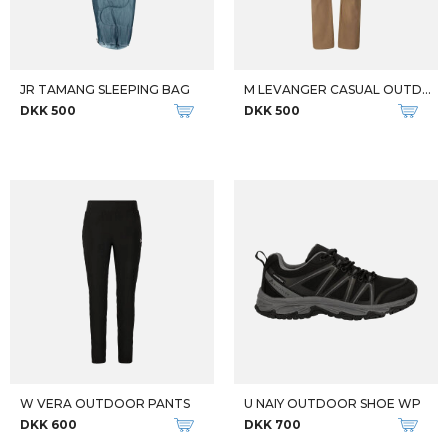
JR TAMANG SLEEPING BAG
M LEVANGER CASUAL OUTDOOR PANT
DKK 500
DKK 500
W VERA OUTDOOR PANTS
U NAIY OUTDOOR SHOE WP
DKK 600
DKK 700