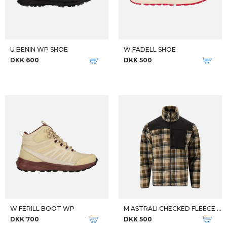
U BENIN WP SHOE
W FADELL SHOE
DKK 600
DKK 500
W FERILL BOOT WP
M ASTRALI CHECKED FLEECE JKT
DKK 700
DKK 500