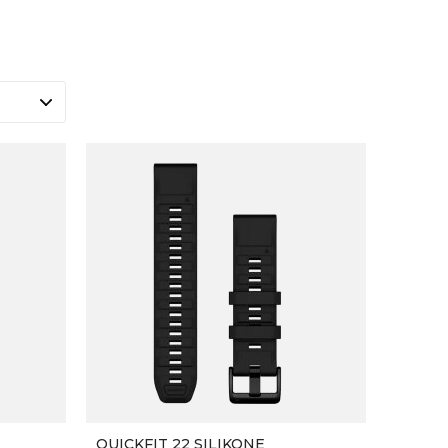
QUICKFIT 22 SILIKONE