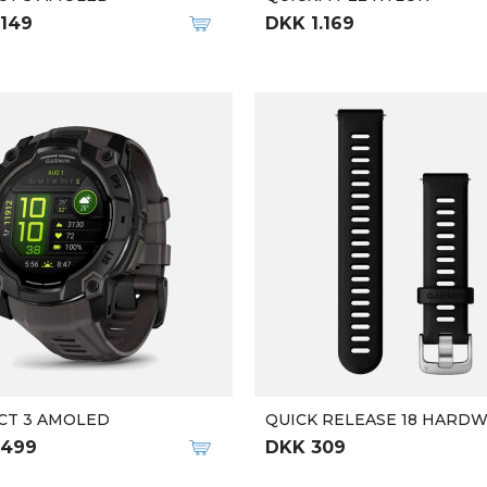
.149
DKK 1.169
CT 3 AMOLED
QUICK RELEASE 18 HARD
.499
DKK 309