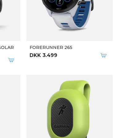
 SOLAR
FORERUNNER 265
DKK 3.499