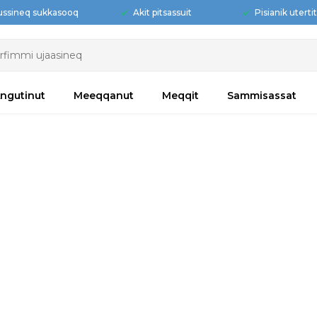
ussineq sukkasooq
Akit pitsassuit
Pisianik uterti
ngutinut
Meeqqanut
Meqqit
Sammisassat