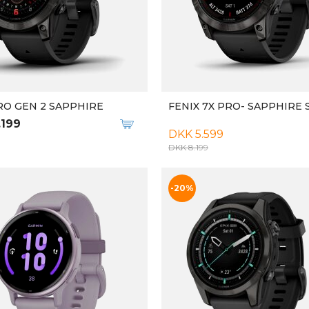
RO GEN 2 SAPPHIRE
FENIX 7X PRO- SAPPHIRE
.199
DKK 5.599
DKK 8.199
-20%