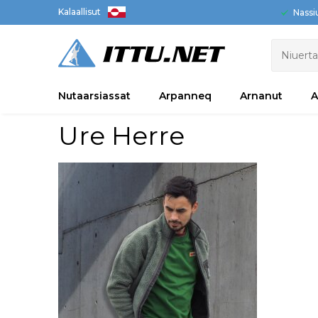
Kalaallisut
Nassi
Nutaarsiassat
Arpanneq
Arnanut
A
Ure Herre