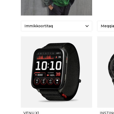
Meqqi
VENU X1
INSTIN