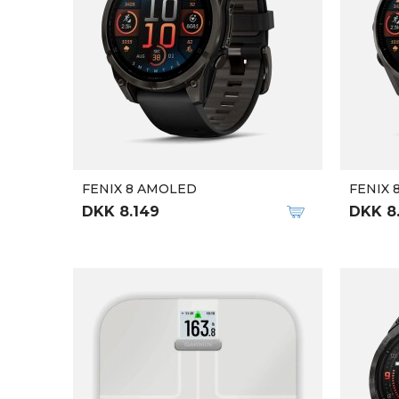
FENIX 8 AMOLED
FENIX 
DKK 8.149
DKK 8