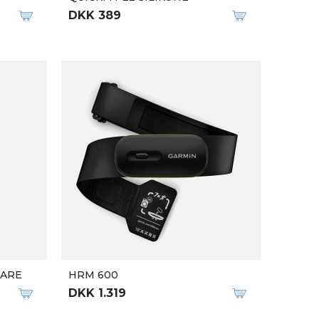
DKK 389
WARE
HRM 600
DKK 1.319