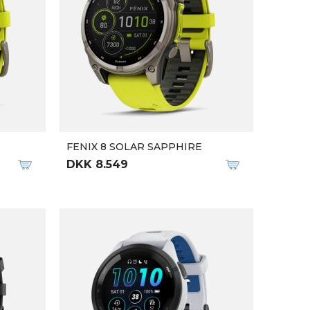
FENIX 8 SOLAR SAPPHIRE
DKK 8.549