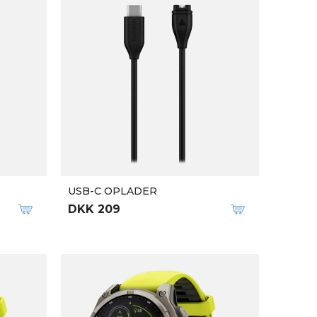
USB-C OPLADER
DKK 209