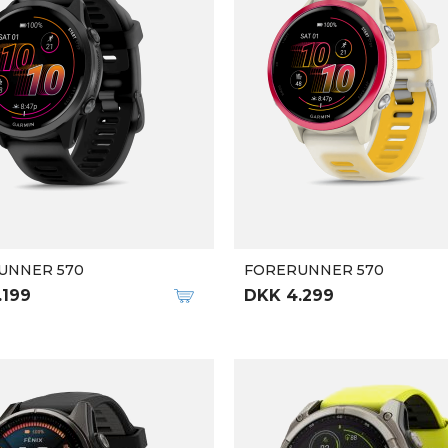
UNNER 570
FORERUNNER 570
.199
DKK 4.299