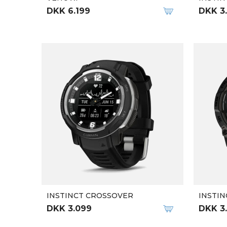
DKK 6.199
DKK 3
INSTINCT CROSSOVER
INSTIN
DKK 3.099
DKK 3