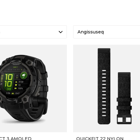
a
Angissuseq
CT 3 AMOLED
QUICKFIT 22 NYLON