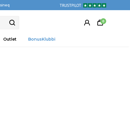
tsineq
0
Outlet
BonusKlubbi