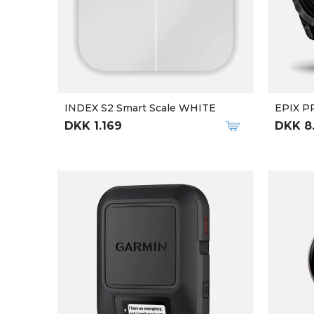
INDEX S2 Smart Scale WHITE
EPIX P
DKK 1.169
DKK 8