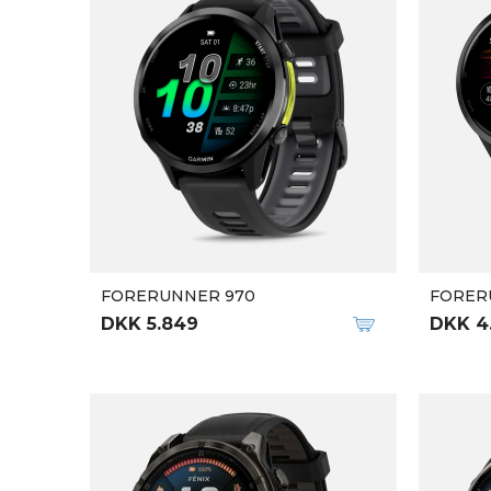
FORERUNNER 970
FORER
DKK 5.849
DKK 4