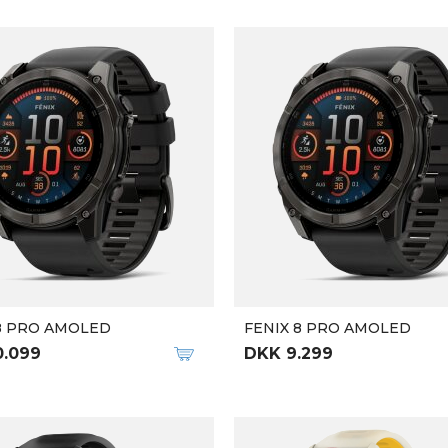
8 PRO AMOLED
FENIX 8 PRO AMOLED
0.099
DKK 9.299