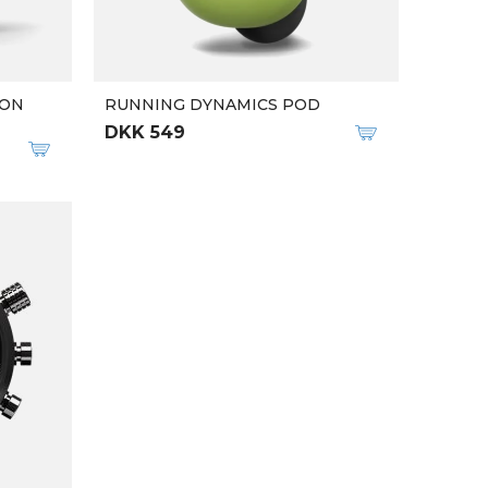
ION
RUNNING DYNAMICS POD
DKK 549