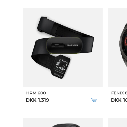
HRM 600
FENIX 
DKK 1.319
DKK 1