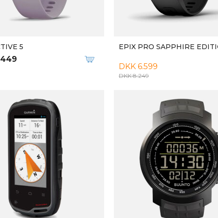
TIVE 5
EPIX PRO SAPPHIRE EDIT
.449
DKK 6.599
DKK 8.249