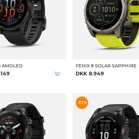
8 AMOLED
FENIX 8 SOLAR SAPPHIRE
.149
DKK 8.949
-32%