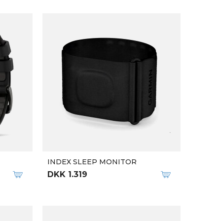
INDEX SLEEP MONITOR
DKK 1.319