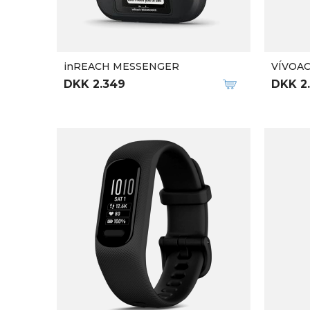
inREACH MESSENGER
VÍVOAC
DKK 2.349
DKK 2