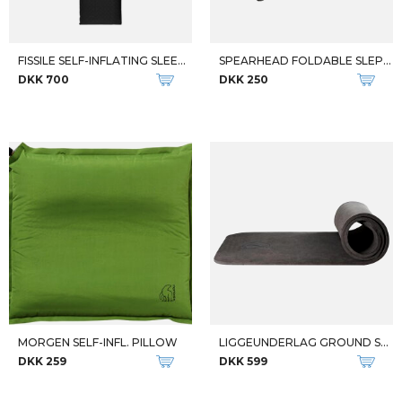
FISSILE SELF-INFLATING SLEEPIN
SPEARHEAD FOLDABLE SLEPPING PA
DKK 700
DKK 250
MORGEN SELF-INFL. PILLOW
LIGGEUNDERLAG GROUND SHEET 14MM
DKK 259
DKK 599