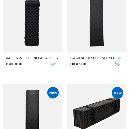
KADENWOOD INFLATABLE SLEEPING
GARIBALDI SELF-INFL.SLEEPING
DKK 800
DKK 500
New
New