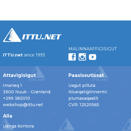
MALINNAAFFIGISIGUT
ITTU.net
since 1993
Attavigisigut
Paasissutissat
Imaneq 1
Uagut pilluta
3900 Nuuk - Grønland
Niueqatigiinnermi
+299 382010
piumasaqaatit
webshop@ittu.net
CVR: 12520565
Alla
Uanga kontora