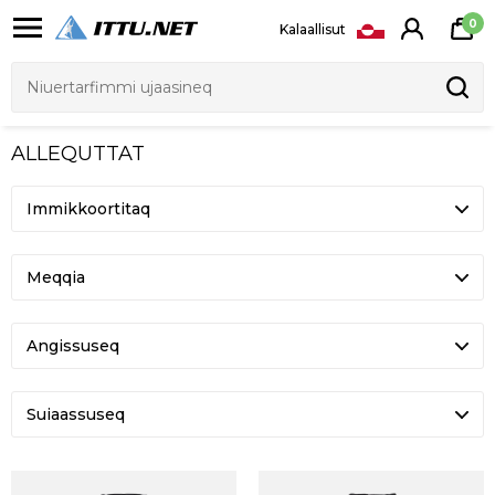
0
Kalaallisut
ALLEQUTTAT
Meqqia
Angissuseq
Suiaassuseq