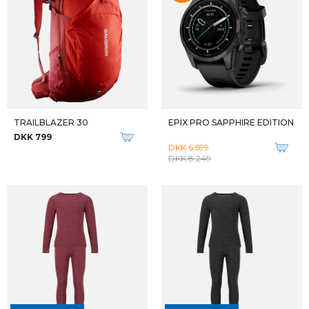
Qalipaatit arlallit
Qalipaatit arlallit
W EXPEDITION X-LÄTT JACKET
FJALLRAVEN HERRE VANDREBUKSER M KEB TROUSERS
DKK 1.899
DKK 1.999
Qalipaatit arlallit
Qalipaatit arlallit
FJALLRAVEN HERRE VANDREBUKSER SHORT M KEB TROUSERS
FJALLRAVEN HERRE VANDREBUKSER REGULAR M KEB TROUSERS REG
DKK 1.999
DKK 1.999