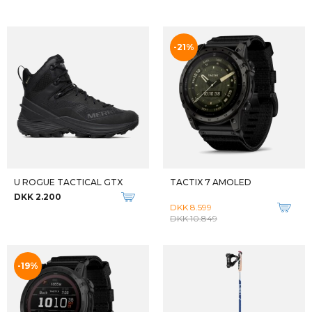
LEGEND SERIES MICRO
PASTA SALMONE
DKK 829
DKK 90