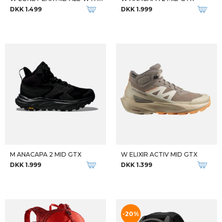
Qalipaatit arlallit
Qalipaatit arlallit
KIDS BETA BASELAYER SET
KIDS BETA BASELAYER SET
DKK 500
DKK 500