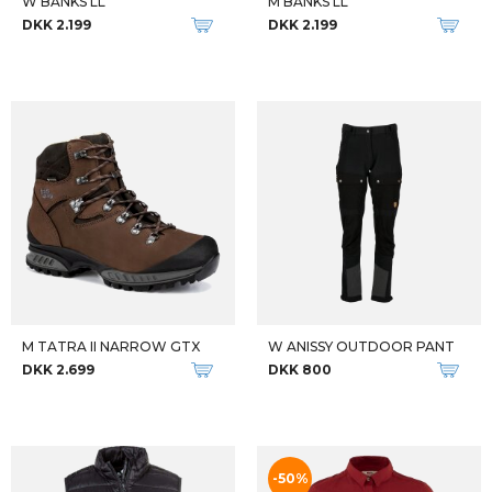
Qalipaatit arlallit
FJALLRAVEN VEST W ABISKO PADDED VEST
FJALLRAVEN DAME ANORAK W VARDAG ANORAK GRØN
DKK 1.999
DKK 1.399