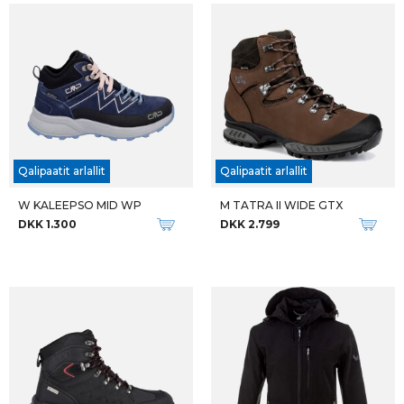
M DUBLIN SOFTSHELL W-PRO
M MOAB 3 APEX MID
DKK 600
DKK 1.599
Qalipaatit arlallit
Qalipaatit arlallit
FJALLRAVEN W KEB TROUSERS REG DAME VANDREBUKSER
FJALLRAVEN W KEB TROUSERS SHORT DAME VANDREBUKSER
DKK 1.999
DKK 1.999