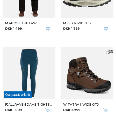
W ALTA BUNION II GTX
W TORSBY GTX
DKK 2.399
DKK 1.999