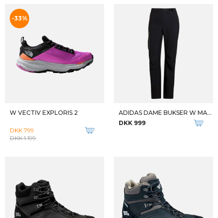
W DWR PANT
W TOASTY TRANSCENDR LEGGING
DKK 949
DKK 400
DKK 799
Qalipaatit arlallit
KEB 52
FJALLRAVEN BUKSER TIL BØRN KIDS VIDDA PADDED TROUSERS