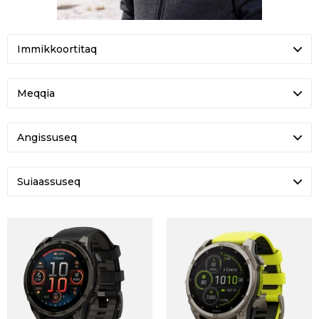
FENIX 8 SOLAR SAPPHIRE
ENDURO 3
DKK 8.549
DKK 6.599
-21%
U ROGUE TACTICAL GTX
TACTIX 7 AMOLED
DKK 2.200