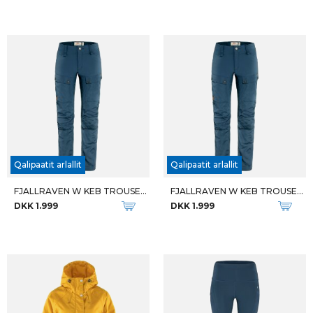
M RESPONSE LITE LS
M SKORPIO
DKK 799
DKK 699