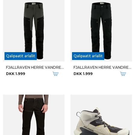
Qalipaatit arlallit
FJALLRAVEN DAME TIGHTS W ABISKO TIGHTS
W TATRA II WIDE GTX
DKK 1.099
DKK 2.799
U QUEST CARBON FOLDABLE
W QUEST ELEMENT GTX
DKK 1.299
DKK 1.599