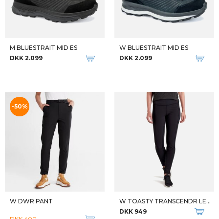
DKK 2.599
DKK 1.199
THE NORTH FACE DAME VANDRESTØVLER W SUMMIT BREITHORN FL
THE NORTH FACE HERRE VANDRESTØVLER M SUMMIT BREITHORN FL
DKK 2.099
DKK 2.099