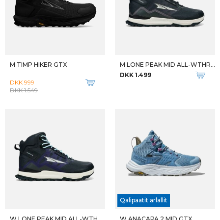
M ANACAPA 2 MID GTX
W ELIXIR ACTIV MID GTX
DKK 1.999
DKK 1.399
-20%
TRAILBLAZER 30
EPIX PRO SAPPHIRE EDITION
DKK 799
DKK 6.599
DKK 8.249