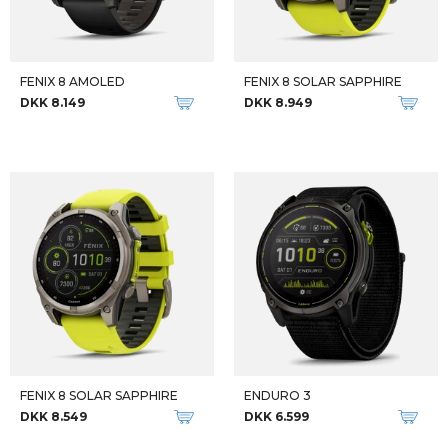
DKK 8.599
DKK 10.849
-19%
TACTIX 7 PRO SOLAR
SMART SUPREME
DKK 999
DKK 9.999
DKK 12.399