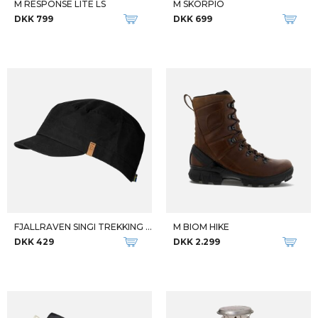
Qalipaatit arlallit
FJALLRAVEN DAME TIGHTS W ABISKO TIGHTS
FJALLRAVEN HERRE JAKKE M FOREST HYBRID
DKK 1.099
DKK 2.499
-43%
-44%