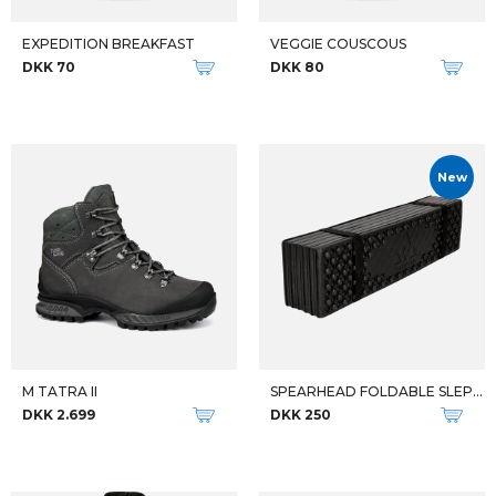
Qalipaatit arlallit
THE NORTH FACE HERRE JAKKE M VERTLINE SOFTSHELL JKT
M TATRA II WIDE GTX
DKK 1.199
DKK 2.799
-32%