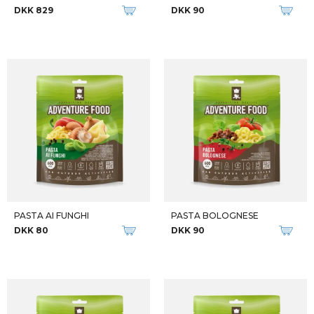
EXPEDITION BREAKFAST
VEGGIE COUSCOUS
DKK 70
DKK 80
New