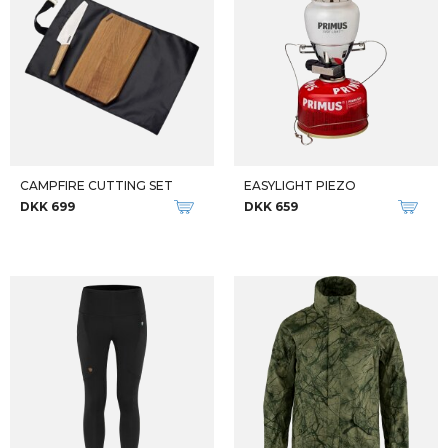
RHORSH DUFFEL
RHORSH DUFFEL
DKK 400
DKK 450
DKK 700
DKK 800
-33%
W VECTIV EXPLORIS 2
ADIDAS DAME BUKSER W MADE TOBE RE PANT
DKK 999
DKK 799
DKK 1.199