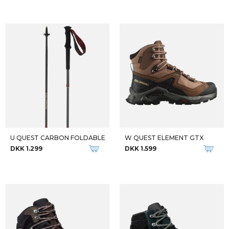
W BANKS LL
M BANKS LL
DKK 2.199
DKK 2.199