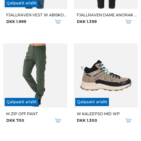
M MIRENTU LEATHER BOOT WP
W ROSEA SOFTSHCELL JACKET
DKK 1.200
DKK 800