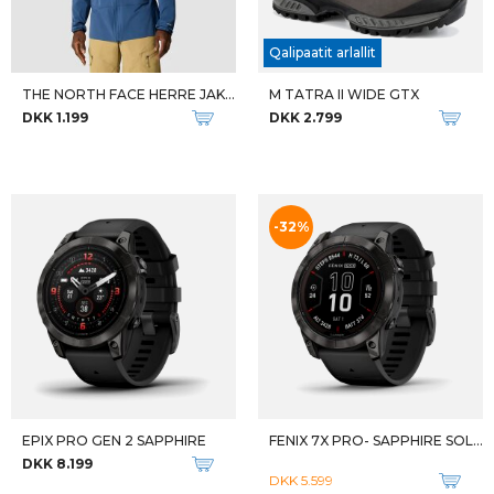
DKK 999
DKK 1.549
-36%
M TIMP HIKER GTX
M LONE PEAK MID ALL-WTHR 2
DKK 1.499
DKK 999
DKK 1.549