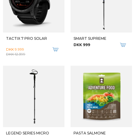
PASTA AI FUNGHI
PASTA BOLOGNESE
DKK 80
DKK 90
MOUSSE AU CHOCOLAT
GULYAS
DKK 70
DKK 90