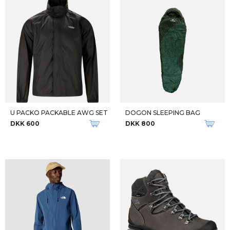
EPIX PRO GEN 2 SAPPHIRE
FENIX 7X PRO- SAPPHIRE SOLAR
DKK 8.199
DKK 5.599
DKK 8.199
-36%
inREACH MESSENGER
W TIMP HIKER GTX
DKK 2.349