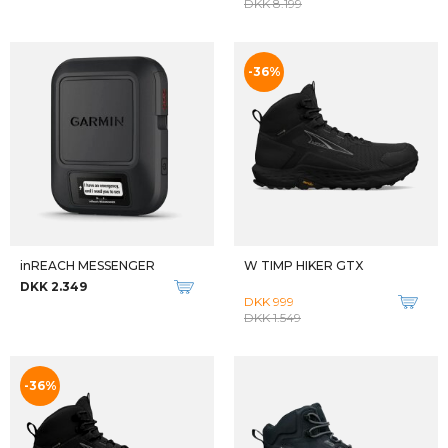
Qalipaatit arlallit
W LONE PEAK MID ALL-WTHR 2
W ANACAPA 2 MID GTX
DKK 1.499
DKK 1.999