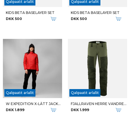
M ABOVE THE LAW
M ELIXIR MID GTX
DKK 1.499
DKK 1.799