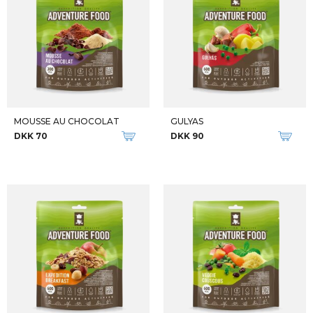
M TATRA II
SPEARHEAD FOLDABLE SLEPPING PA
DKK 2.699
DKK 250
U PACKO PACKABLE AWG SET
DOGON SLEEPING BAG
DKK 600
DKK 800