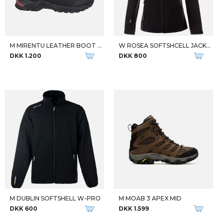
Qalipaatit arlallit
Qalipaatit arlallit
FJALLRAVEN DAME ANORAK W VARDAG ANORAK GUL
FJALLRAVEN W ABISKO TREKKING TIGHT PRO DAME VANDREBUKSER
DKK 1.799
DKK 1.399