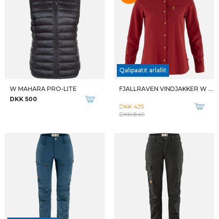
Qalipaatit arlallit
Qalipaatit arlallit
M ZIP OFF PANT
W KALEEPSO MID WP
DKK 700
DKK 1.300
Qalipaatit arlallit
Qalipaatit arlallit
W KALEEPSO MID WP
M TATRA II WIDE GTX
DKK 1.300
DKK 2.799