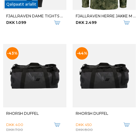
M BLUESTRAIT MID ES
W BLUESTRAIT MID ES
DKK 2.099
DKK 2.099
-50%