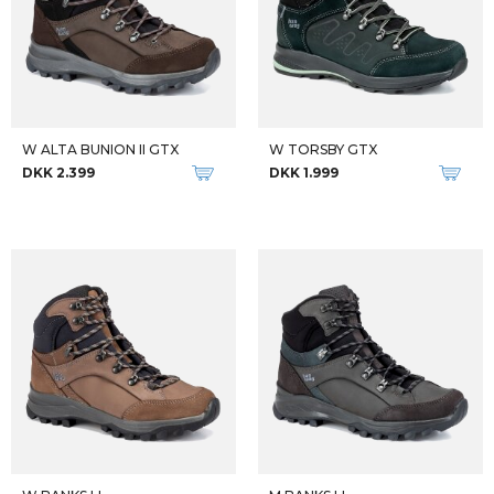
M TATRA II NARROW GTX
W ANISSY OUTDOOR PANT
DKK 2.699
DKK 800
-50%
Qalipaatit arlallit
W MAHARA PRO-LITE
FJALLRAVEN VINDJAKKER W KEB JACKET
DKK 500
DKK 425
DKK 849