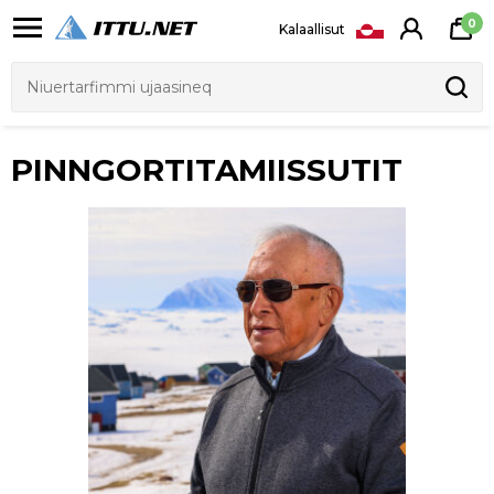
0
Kalaallisut
FENIX 8 AMOLED
FENIX 8 SOLAR SAPPHIRE
DKK 8.149
DKK 8.949