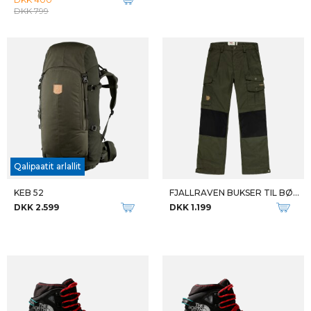
FJALLRAVEN DAME SWEATER ÖVIK KNIT SWEATER
FJALLRAVEN DAME VANDREBUKSERKARLA TROUSERS
DKK 1.599
DKK 1.199
Qalipaatit arlallit
Qalipaatit arlallit